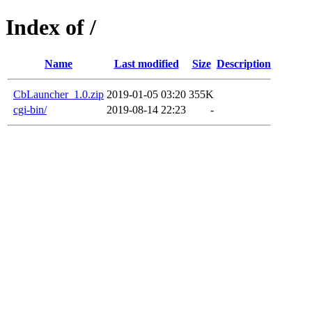
Index of /
Name
Last modified
Size
Description
CbLauncher_1.0.zip
2019-01-05 03:20
355K
cgi-bin/
2019-08-14 22:23
-